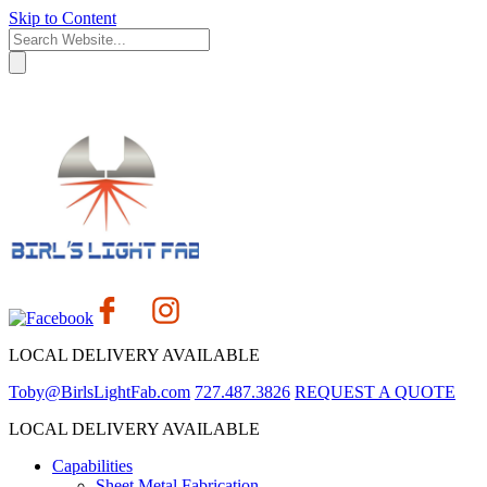
Skip to Content
LOCAL DELIVERY AVAILABLE
Toby@BirlsLightFab.com
727.487.3826
REQUEST A QUOTE
LOCAL DELIVERY AVAILABLE
Capabilities
Sheet Metal Fabrication