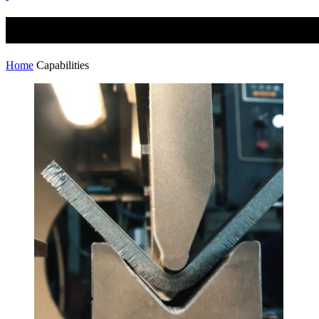
Capabilities
Home
Capabilities