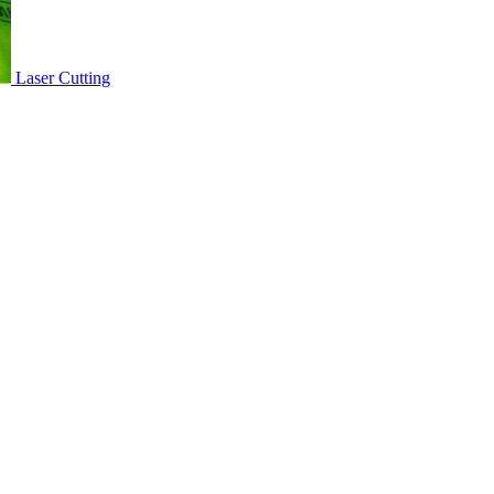
Laser Cutting