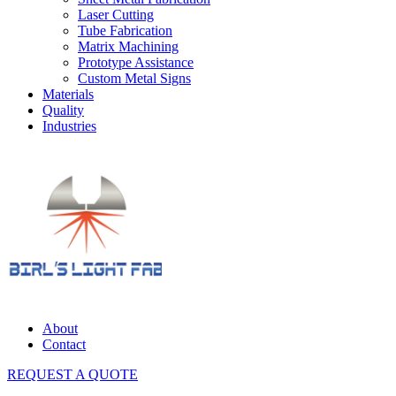
Laser Cutting
Tube Fabrication
Matrix Machining
Prototype Assistance
Custom Metal Signs
Materials
Quality
Industries
About
Contact
REQUEST A QUOTE