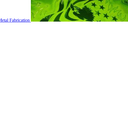
etal Fabrication