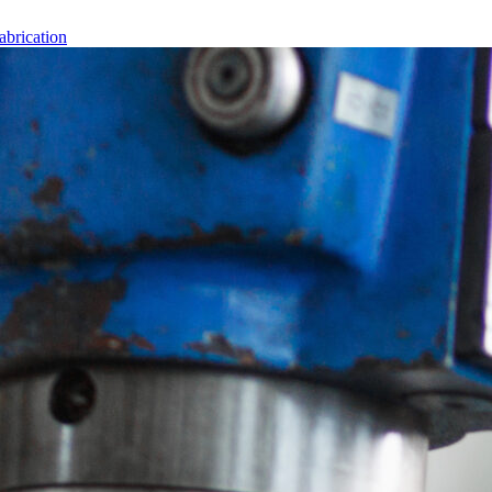
abrication