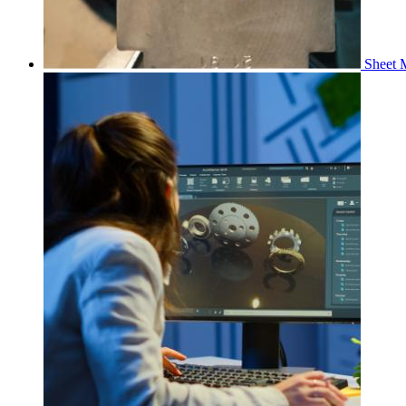
Sheet M