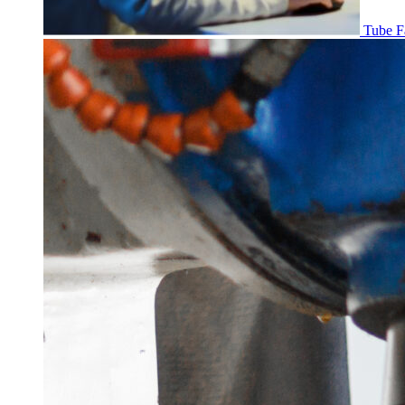
Tube F