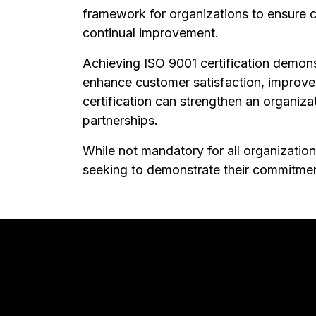
framework for organizations to ensure c
continual improvement.
Achieving ISO 9001 certification demonst
enhance customer satisfaction, improve 
certification can strengthen an organiza
partnerships.
While not mandatory for all organizations
seeking to demonstrate their commitmen