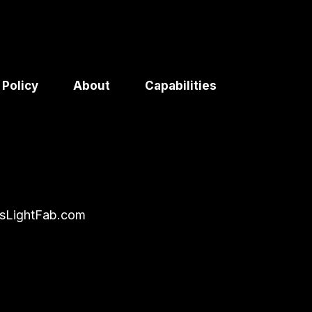
 Policy
About
Capabilities
sLightFab.com