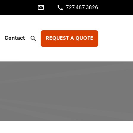
727.487.3826
Contact
REQUEST A QUOTE