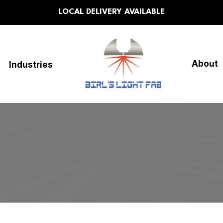
LOCAL DELIVERY AVAILABLE
About
Industries