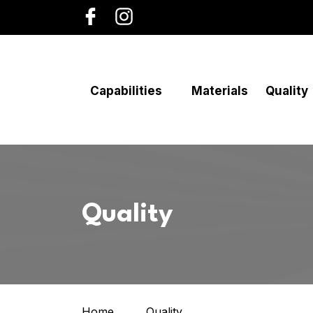
Capabilities
Materials
Quality
Quality
Home
Quality