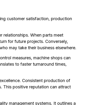
ding customer satisfaction, production
mer relationships. When parts meet
turn for future projects. Conversely,
s who may take their business elsewhere.
y control measures, machine shops can
slates to faster turnaround times,
 excellence. Consistent production of
 This positive reputation can attract
ality management systems. It outlines a