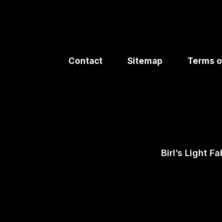
Contact
Sitemap
Terms o
Birl’s Light Fa