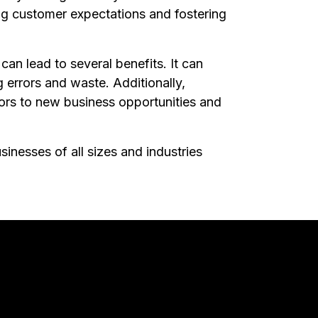
ing customer expectations and fostering
an lead to several benefits. It can
 errors and waste. Additionally,
doors to new business opportunities and
sinesses of all sizes and industries