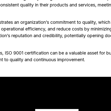
onsistent quality in their products and services, meet
rates an organization’s commitment to quality, which c
operational efficiency, and reduce costs by minimizing
tion’s reputation and credibility, potentially opening 
, ISO 9001 certification can be a valuable asset for bu
t to quality and continuous improvement.