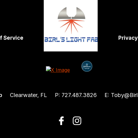
f Service
Privacy
b
Clearwater, FL
P:
727.487.3826
E:
Toby@Birl