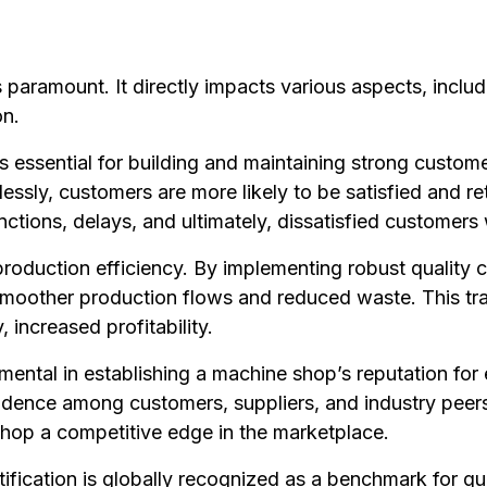
s paramount. It directly impacts various aspects, inclu
on.
 is essential for building and maintaining strong custo
essly, customers are more likely to be satisfied and re
nctions, delays, and ultimately, dissatisfied customer
n production efficiency. By implementing robust qualit
smoother production flows and reduced waste. This tran
, increased profitability.
rumental in establishing a machine shop’s reputation for
fidence among customers, suppliers, and industry peers.
shop a competitive edge in the marketplace.
tification is globally recognized as a benchmark for qu