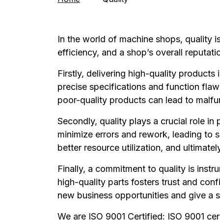
In the world of machine shops, quality i
efficiency, and a shop’s overall reputati
Firstly, delivering high-quality products
precise specifications and function flawl
poor-quality products can lead to malfu
Secondly, quality plays a crucial role i
minimize errors and rework, leading to 
better resource utilization, and ultimately
Finally, a commitment to quality is inst
high-quality parts fosters trust and con
new business opportunities and give a 
We are ISO 9001 Certified: ISO 9001 cer